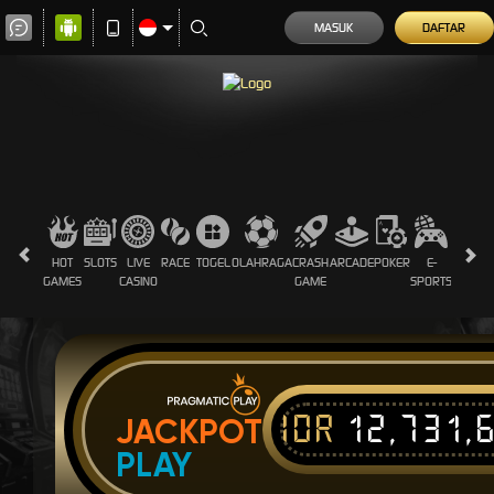
MASUK
DAFTAR
HOT
SLOTS
LIVE
RACE
TOGEL
OLAHRAGA
CRASH
ARCADE
POKER
E-
SABUN
GAMES
CASINO
GAME
SPORTS
AYAM
IDR
12,731,
JACKPOT
PLAY