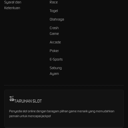
Syarat dan
Race
Ketentuan
Togel
Olahraga
Crash
Game
Arcade
Poker
E-Sports
Sabung
Ayam
TARUHAN SLOT
Penyedia slot online dengan beragam pilihan game menarik yang memudahkan
pemain untuk mencapai jackpot