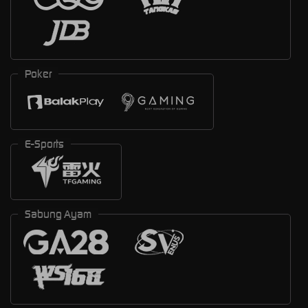
Poker
E-Sports
Sabung Ayam