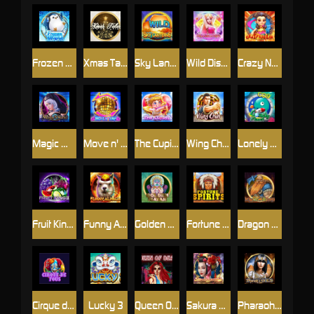
Frozen World
Xmas Tales
Sky Lantern
Wild Disco Night
Crazy Nuozha
Magic World
Move n' Jump
The Cupids
Wing Chun
Lonely Planet
Fruit King II
Funny Alpaca
Golden Mayan
Fortune Spirits
Dragon Hunters
Cirque de fous
Lucky 3
Queen Of Dead
Sakura Legend
Pharaoh's Gold