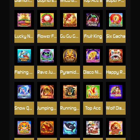
Diamond Treasure
Gophers War
WILD BOUNTY 2
Top Ace 2
Super Power Bank
Lucky Neko New Year
Flower Fortunes
Gu Gu Gu2
Fruit King
Six Gacha
Fishing King
Rave Jump
Pyramid Raider
Disco Night M
Happy Rich Year
Snow Queen
Jumping Mobile
Running Toro
Top Ace
Wolf Disco