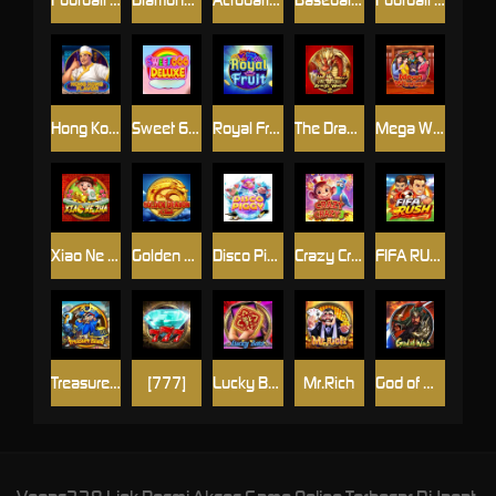
Hong Kong Flavor
Sweet 666 Deluxe
Royal Fruit
The Dragon Brings Wealth 2
Mega Winner
Xiao Ne Zha
Golden Dragon Club
Disco Piggy
Crazy Crazy 3
FIFA RUSH
Treasure Island
[777]
Lucky Bats M
Mr.Rich
God of War