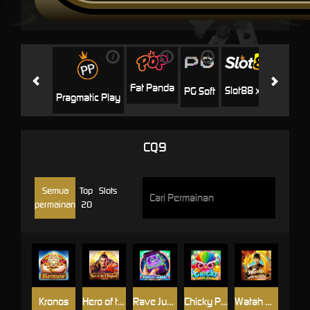
i
i
i
i
i
Facha
Fat Panda
Slot88 x PP
PG Soft
Pragmatic Play
CQ9
Semua
Top
Slots
permainan
20
Kronos
Hero of the 3 Kingdoms - Cao Cao
Rave Jump Mobile
Chicky Parm Parm
Watah Master Turbo