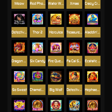
Meow
Red Phoenix
Water World
Xmas
Crazy Crazy 2
Detective Dee
Thor 2
Hercules
Treasure Bowl
Aladdin's lamp
Dragon Heart
Six Candy
Fire Queen2
Fa Cai Shen2
Ecstatic Circus
So Sweet
Chameleon
Big Wolf
Detective Dee 2
Hephaestus