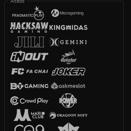
Arcade