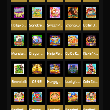
Hollywood Pets
Songkran Festival
Sweet POP
ZhongKui
Dollar Bomb
Monster Hunter
Dragon Ball
Ninja Raccoon
Oo Ga Cha Ka
Kickin' Kash
Beanstalk
GENIE
Hungry Cats
Lucky Legend
Coin Spinner
Football Fever
Diamond Fruit
Acrobatics
Baseball Fever
Football Fever M