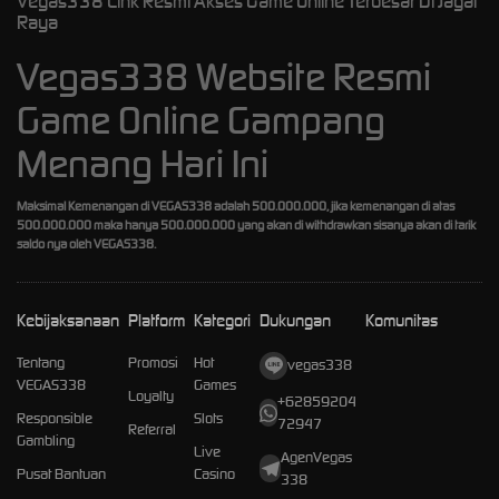
Vegas338 Link Resmi Akses Game Online Terbesar Di Jagat
Raya
Vegas338 Website Resmi
Game Online Gampang
Menang Hari Ini
Maksimal Kemenangan di VEGAS338 adalah 500.000.000, jika kemenangan di atas
500.000.000 maka hanya 500.000.000 yang akan di withdrawkan sisanya akan di tarik
saldo nya oleh VEGAS338.
Kebijaksanaan
Platform
Kategori
Dukungan
Komunitas
Tentang
Promosi
Hot
vegas338
VEGAS338
Games
Loyalty
+62859204
Responsible
Slots
72947
Referral
Gambling
Live
AgenVegas
Pusat Bantuan
Casino
338