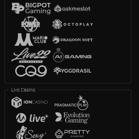
Live Casino