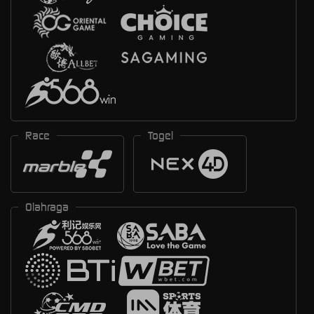
Race
Togel
Olahraga