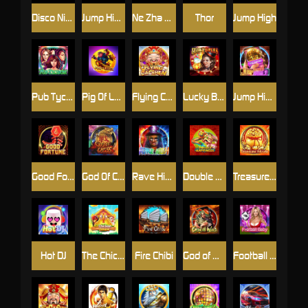
Disco Night
Jump Higher
Ne Zha Advent
Thor
Jump High
Pub Tycoon
Pig Of Luck
Flying Cai Shen
Lucky Boxes
Jump Higher Mobile
Good Fortune
God Of Chess
Rave High
Double Happiness
Treasure House
Hot DJ
The Chicken House
Fire Chibi
God of War M
Football Baby