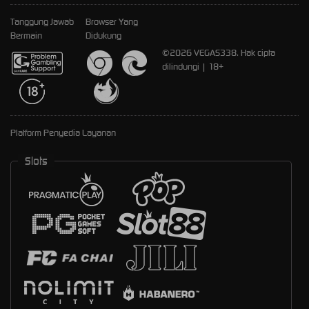
Tanggung Jawab
Browser Yang
Bermain
Didukung
©2026 VEGAS338. Hak cipta
dilindungi | 18+
Platform Penyedia Layanan
Slots