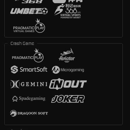
Crash Game