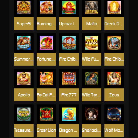
Super5
Burning Xi-You
Uproar In Heaven
Mafia
Greek Gods
Summer Mood
Fortune Dragon
Fire Chibi 2
Wild Fudge
Fire Chibi M
Apollo
Fa Cai Fu Wa
Fire777
Wild Tarzan
Zeus
Treasure Koi
Great Lion
Dragon Koi
Sherlock Holmes
Wolf Moon