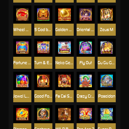
Wheel Money
5 God beasts
Golden Eggs
Oriental Beauty
Zeus M
Fortune Totem
Turn & Earn
Neko Gems
Fly Out
Gu Gu Gu M
Jewel Luxury
Good Fortune M
Fa Cai Shen M
Crazy Crazy
Poseidon