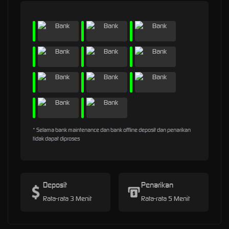
* Selama bank maintenance dan bank offline deposit dan penarikan
tidak dapat diproses
Deposit
Penarikan
Rata-rata 3 Menit
Rata-rata 5 Menit