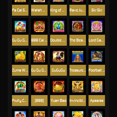
Fa Cai Shen
Watah Master 2
King of Atlantis
Rave Jump 2
Skr Skr
Gu Gu Gu 3
888 Cai Shen
Double Fly
The Beast War
Lord Ganesha
Zuma Wild
Gu Gu Gu 2 M
GuGuGu
Treasure of Seti
Football Boots
Fruity Carnival
[888]
Yuan Bao
Invincible Elephant
Apsaras