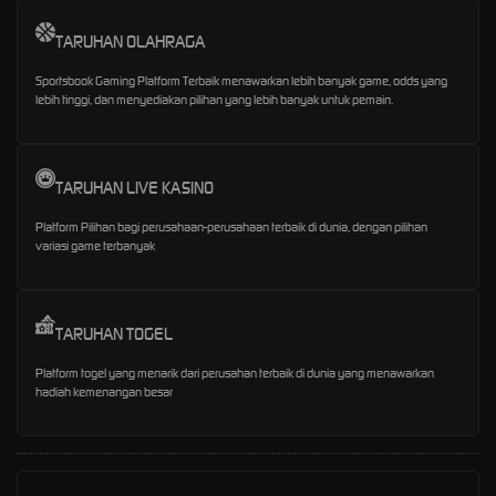
TARUHAN OLAHRAGA
Sportsbook Gaming Platform Terbaik menawarkan lebih banyak game, odds yang
lebih tinggi, dan menyediakan pilihan yang lebih banyak untuk pemain.
TARUHAN LIVE KASINO
Platform Pilihan bagi perusahaan-perusahaan terbaik di dunia, dengan pilihan
variasi game terbanyak
TARUHAN TOGEL
Platform togel yang menarik dari perusahan terbaik di dunia yang menawarkan
hadiah kemenangan besar