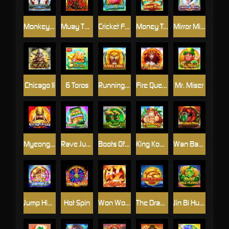
Monkey Office Legend
Muay Thai
Cricket Fever
Money Tree
Mirror Mirror
Chicago II
6 Toros
Running Animals
Fire Queen
Mr. Miser
Myeong-ryang
Rave Jump 2 M
Boots Of Luck
King Kong Shake
Wan Bao Dino
Jump High 2
Hot Spin
Won Won Won
The Dragon Brings Wealth
Jin Bi Hui Huang