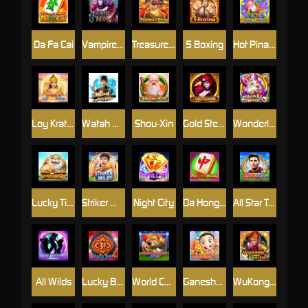
Da Fa Cai
Vampire Kiss
Treasure Pirate
5 Boxing
Hot Pinatas
Loy Krathong
Watah Master
Shou-Xin
Gold Stealer
Wonderland
Lucky Tigers
Striker WILD
Night City
Da Hong Zhong
All Star Team
All Wilds
Lucky Bats
World Cup Russia 2018
Ganesha Jr.
WuKong&Peaches